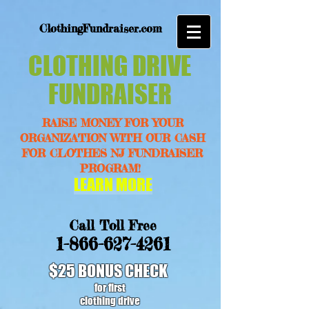
ClothingFundraiser.com
CLOTHING DRIVE
FUNDRAISER
RAISE MONEY FOR YOUR
ORGANIZATION WITH OUR CASH
FOR CLOTHES NJ FUNDRAISER
PROGRAM!
LEARN MORE
Call Toll Free
1-866-627-4261
$25 BONUS CHECK
for first
clothing drive