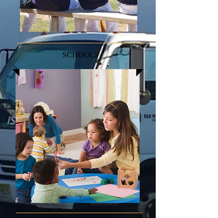
SCHOOLS