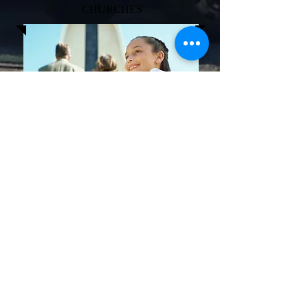
CHURCHES
The clothing that is collected is distributed
to local thrift shops and in areas in need of
clothing. We DO NOT shred the clothing
for rags. All clean wearable clothing and
shoes are reused by less fortunate people
and families. The clothing does not end up
in landfills thus helping to keep America