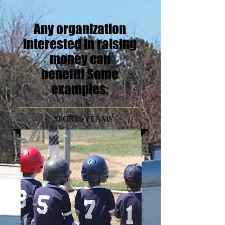
Any organization
interested in raising
money can
benefit!
Some
examples:
SPORTS TEAMS